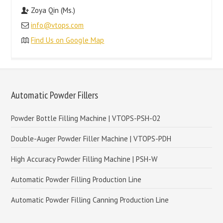
Zoya Qin (Ms.)
info@vtops.com
Find Us on Google Map
Automatic Powder Fillers
Powder Bottle Filling Machine | VTOPS-PSH-02
Double-Auger Powder Filler Machine | VTOPS-PDH
High Accuracy Powder Filling Machine | PSH-W
Automatic Powder Filling Production Line
Automatic Powder Filling Canning Production Line