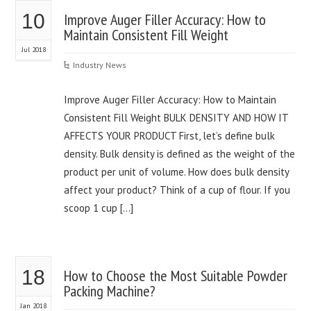
10
Improve Auger Filler Accuracy: How to
Maintain Consistent Fill Weight
Jul 2018
Industry News
Improve Auger Filler Accuracy: How to Maintain
Consistent Fill Weight BULK DENSITY AND HOW IT
AFFECTS YOUR PRODUCT First, let’s define bulk
density. Bulk density is defined as the weight of the
product per unit of volume. How does bulk density
affect your product? Think of a cup of flour. If you
scoop 1 cup […]
18
How to Choose the Most Suitable Powder
Packing Machine?
Jan 2018