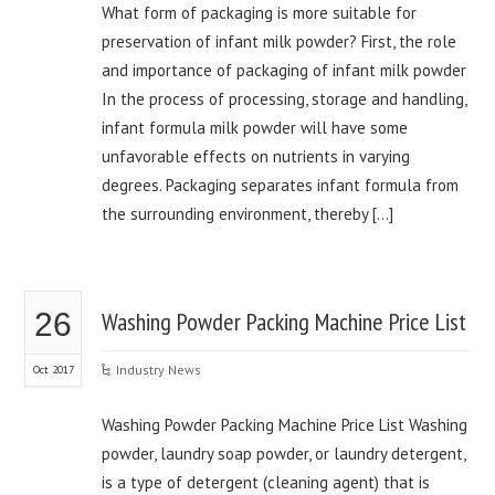
What form of packaging is more suitable for
preservation of infant milk powder? First, the role
and importance of packaging of infant milk powder
In the process of processing, storage and handling,
infant formula milk powder will have some
unfavorable effects on nutrients in varying
degrees. Packaging separates infant formula from
the surrounding environment, thereby […]
26
Washing Powder Packing Machine Price List
Industry News
Oct 2017
Washing Powder Packing Machine Price List Washing
powder, laundry soap powder, or laundry detergent,
is a type of detergent (cleaning agent) that is