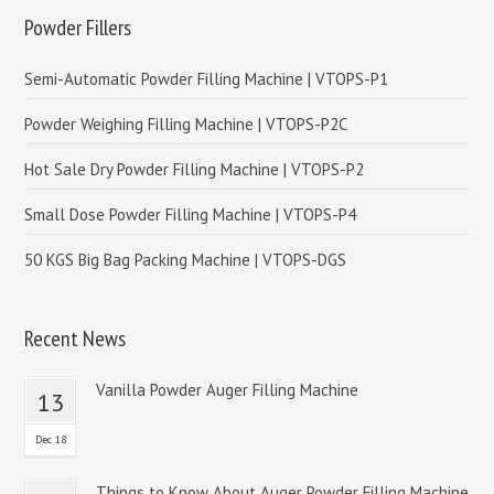
Powder Fillers
Semi-Automatic Powder Filling Machine | VTOPS-P1
Powder Weighing Filling Machine | VTOPS-P2C
Hot Sale Dry Powder Filling Machine | VTOPS-P2
Small Dose Powder Filling Machine | VTOPS-P4
50 KGS Big Bag Packing Machine | VTOPS-DGS
Recent News
Vanilla Powder Auger Filling Machine
13
Dec 18
Things to Know About Auger Powder Filling Machine