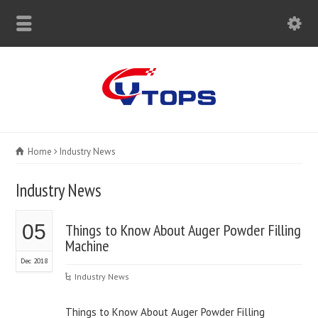
Home
Industry News
Industry News
05
Things to Know About Auger Powder Filling
Machine
Dec 2018
Industry News
Things to Know About Auger Powder Filling