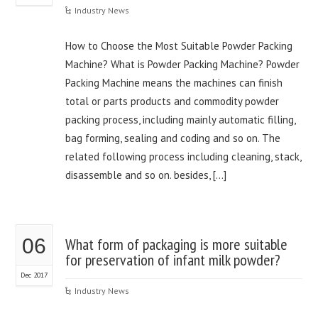
Industry News
How to Choose the Most Suitable Powder Packing
Machine? What is Powder Packing Machine? Powder
Packing Machine means the machines can finish
total or parts products and commodity powder
packing process, including mainly automatic filling,
bag forming, sealing and coding and so on. The
related following process including cleaning, stack,
disassemble and so on. besides, […]
06
What form of packaging is more suitable
for preservation of infant milk powder?
Dec 2017
Industry News