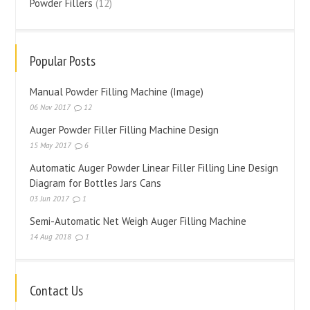
Powder Fillers
(12)
Popular Posts
Manual Powder Filling Machine (Image)
06 Nov 2017
12
Auger Powder Filler Filling Machine Design
15 May 2017
6
Automatic Auger Powder Linear Filler Filling Line Design
Diagram for Bottles Jars Cans
03 Jun 2017
1
Semi-Automatic Net Weigh Auger Filling Machine
14 Aug 2018
1
Contact Us