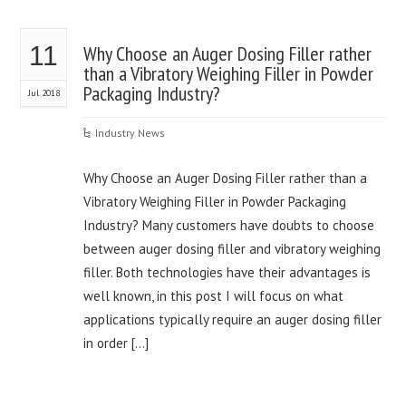
11
Why Choose an Auger Dosing Filler rather
than a Vibratory Weighing Filler in Powder
Packaging Industry?
Jul 2018
Industry News
Why Choose an Auger Dosing Filler rather than a
Vibratory Weighing Filler in Powder Packaging
Industry? Many customers have doubts to choose
between auger dosing filler and vibratory weighing
filler. Both technologies have their advantages is
well known, in this post I will focus on what
applications typically require an auger dosing filler
in order […]