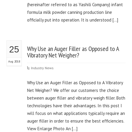
(hereinafter referred to as Yashili Company) infant
formula milk powder canning production line
officially put into operation. It is understood […]
25
Why Use an Auger Filler as Opposed to A
Vibratory Net Weigher?
Aug 2018
Industry News
Why Use an Auger Filler as Opposed to A Vibratory
Net Weigher? We offer our customers the choice
between auger filler and vibratory weigh filler. Both
technologies have their advantages. In this post I
will focus on what applications typically require an
auger filler in order to ensure the best efficiencies.
View Enlarge Photo An […]