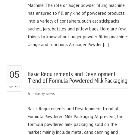
Machine The role of auger powder filling machine
has ensured to fill any kind of powdered products
into a variety of containers, such as: stickpacks,
sachet, jars, bottles and pillow bags. Here are few
things to know about auger powder filling machine:
Usage and functions An auger Powder […]
05
Basic Requirements and Development
Trend of Formula Powdered Milk Packaging
Sep 2018
Industry News
Basic Requirements and Development Trend of
Formula Powdered Milk Packaging At present, the
formula powdered milk packaging sold on the
market mainly include metal cans canning and