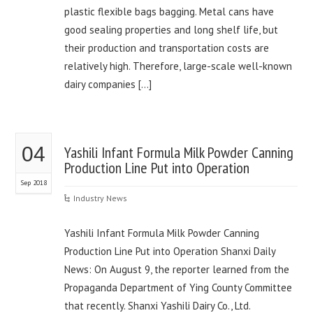
plastic flexible bags bagging. Metal cans have
good sealing properties and long shelf life, but
their production and transportation costs are
relatively high. Therefore, large-scale well-known
dairy companies […]
04
Yashili Infant Formula Milk Powder Canning
Production Line Put into Operation
Sep 2018
Industry News
Yashili Infant Formula Milk Powder Canning
Production Line Put into Operation Shanxi Daily
News: On August 9, the reporter learned from the
Propaganda Department of Ying County Committee
that recently. Shanxi Yashili Dairy Co., Ltd.