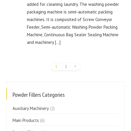
added for cleaning laundry. The washing powder
packaging machine is semi-automatic packing
machines. It is composited of Screw Conveyor
Feeder, Semi-automatic Washing Powder Packing
Machine, Continuous Bag Sealer Sealing Machine
and machinery […]
1
2
Powder Fillers Categories
Auxiliary Machinery
(2)
Main Products
(6)