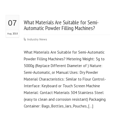
07
What Materials Are Suitable for Semi-
Automatic Powder Filling Machines?
Aug 2018
Industry News
What Materials Are Suitable for Semi-Automatic
Powder Filling Machines? Metering Weight: 5g to
5000g (Replace Different Diameter of ) Nature:
Semi-Automatic, or Manual Uses: Dry Powder
Material Characteristics: Similar to Flour Control-
Interface: Keyboard or Touch Screen Machine
Material: Contact Materials 304 Stainless Steel
(easy to clean and corrosion resistant) Packaging
Container: Bags, Bottles, Jars, Pouches, […]