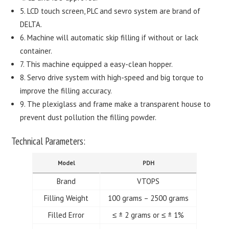
5. LCD touch screen, PLC and sevro system are brand of
DELTA.
6. Machine will automatic skip filling if without or lack
container.
7. This machine equipped a easy-clean hopper.
8. Servo drive system with high-speed and big torque to
improve the filling accuracy.
9. The plexiglass and frame make a transparent house to
prevent dust pollution the filling powder.
Technical Parameters:
Model
PDH
Brand
VTOPS
Filling Weight
100 grams – 2500 grams
Filled Error
≤ ± 2 grams or ≤ ± 1%