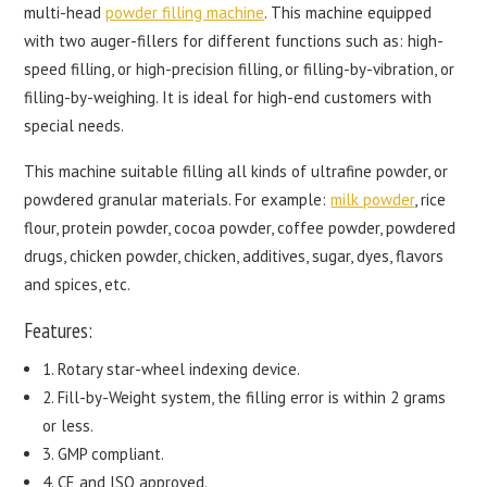
multi-head
powder filling machine
. This machine equipped
with two auger-fillers for different functions such as: high-
speed filling, or high-precision filling, or filling-by-vibration, or
filling-by-weighing. It is ideal for high-end customers with
special needs.
This machine suitable filling all kinds of ultrafine powder, or
powdered granular materials. For example:
milk powder
, rice
flour, protein powder, cocoa powder, coffee powder, powdered
drugs, chicken powder, chicken, additives, sugar, dyes, flavors
and spices, etc.
Features:
1. Rotary star-wheel indexing device.
2. Fill-by-Weight system, the filling error is within 2 grams
or less.
3. GMP compliant.
4. CE and ISO approved.