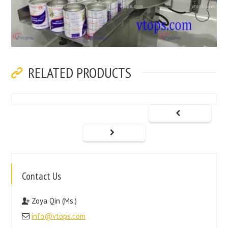
RELATED PRODUCTS
Contact Us
Zoya Qin (Ms.)
info@vtops.com