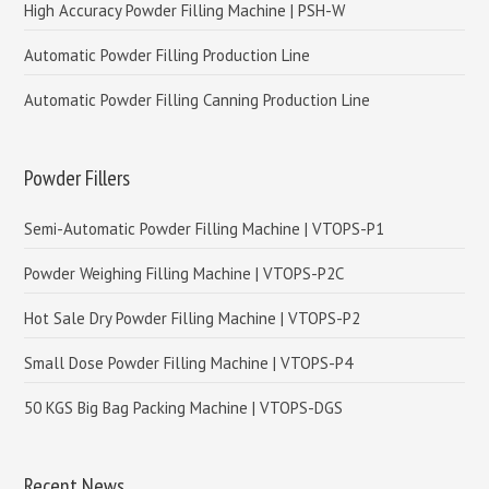
High Accuracy Powder Filling Machine | PSH-W
Automatic Powder Filling Production Line
Automatic Powder Filling Canning Production Line
Powder Fillers
Semi-Automatic Powder Filling Machine | VTOPS-P1
Powder Weighing Filling Machine | VTOPS-P2C
Hot Sale Dry Powder Filling Machine | VTOPS-P2
Small Dose Powder Filling Machine | VTOPS-P4
50 KGS Big Bag Packing Machine | VTOPS-DGS
Recent News