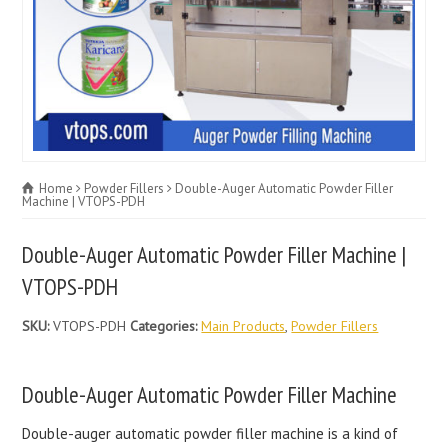
Home
Powder Fillers
Double-Auger Automatic Powder Filler
Machine | VTOPS-PDH
Double-Auger Automatic Powder Filler Machine |
VTOPS-PDH
SKU:
VTOPS-PDH
Categories:
Main Products
,
Powder Fillers
Double-Auger Automatic Powder Filler Machine
Double-auger automatic powder filler machine is a kind of