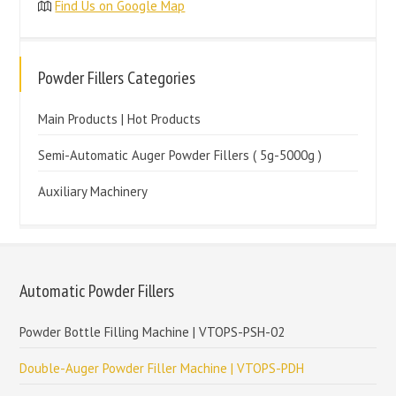
Find Us on Google Map
Powder Fillers Categories
Main Products | Hot Products
Semi-Automatic Auger Powder Fillers ( 5g-5000g )
Auxiliary Machinery
Automatic Powder Fillers
Powder Bottle Filling Machine | VTOPS-PSH-02
Double-Auger Powder Filler Machine | VTOPS-PDH