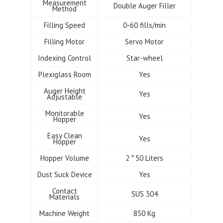
Measurement
Double Auger Filler
Method
Filling Speed
0-60 fills/min
Filling Motor
Servo Motor
Indexing Control
Star-wheel
Plexiglass Room
Yes
Auger Height
Yes
Adjustable
Monitorable
Yes
Hopper
Easy Clean
Yes
Hopper
Hopper Volume
2 * 50 Liters
Dust Suck Device
Yes
Contact
SUS 304
Materials
Machine Weight
850 Kg