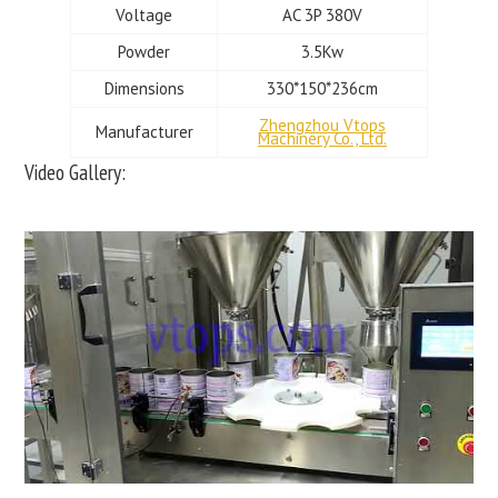
Voltage
AC 3P 380V
Powder
3.5Kw
Dimensions
330*150*236cm
Zhengzhou Vtops
Manufacturer
Machinery Co., Ltd.
Video Gallery: