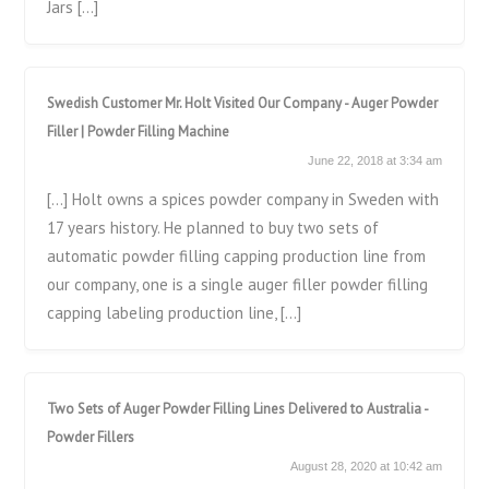
Jars […]
Swedish Customer Mr. Holt Visited Our Company - Auger Powder
Filler | Powder Filling Machine
June 22, 2018 at 3:34 am
[…] Holt owns a spices powder company in Sweden with
17 years history. He planned to buy two sets of
automatic powder filling capping production line from
our company, one is a single auger filler powder filling
capping labeling production line, […]
Two Sets of Auger Powder Filling Lines Delivered to Australia -
Powder Fillers
August 28, 2020 at 10:42 am