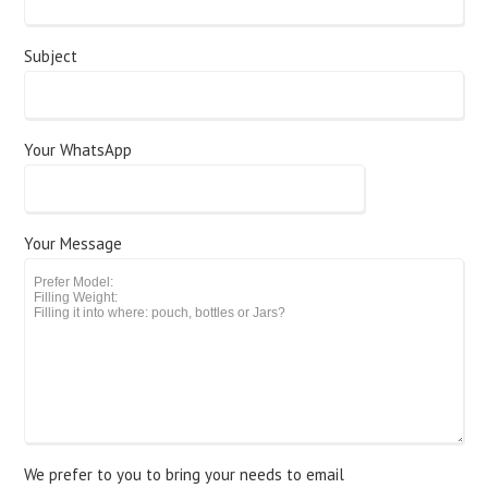
Subject
Your WhatsApp
Your Message
We prefer to you to bring your needs to email