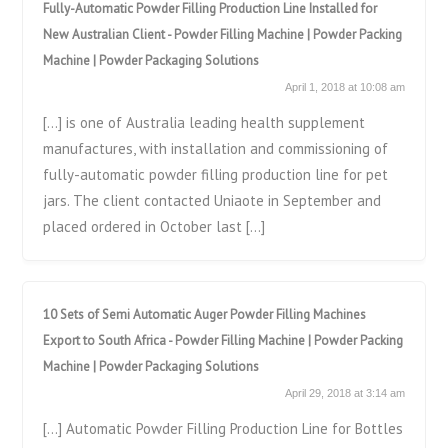
Fully-Automatic Powder Filling Production Line Installed for
New Australian Client - Powder Filling Machine | Powder Packing
Machine | Powder Packaging Solutions
April 1, 2018 at 10:08 am
[…] is one of Australia leading health supplement
manufactures, with installation and commissioning of
fully-automatic powder filling production line for pet
jars. The client contacted Uniaote in September and
placed ordered in October last […]
10 Sets of Semi Automatic Auger Powder Filling Machines
Export to South Africa - Powder Filling Machine | Powder Packing
Machine | Powder Packaging Solutions
April 29, 2018 at 3:14 am
[…] Automatic Powder Filling Production Line for Bottles