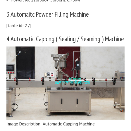
3 Automaitc Powder Filling Machine
[table id=2 /]
4 Automatic Capping ( Sealing / Seaming ) Machine
Image Description: Automatic Capping Machine