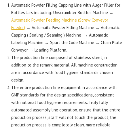
Automatic Powder Filling Capping Line with Auger Filler for
Bottles Jars including: Unscrambler Bottles Machine →
Automatic Powder Feeding Machine (Screw Conveyor
Feeder)
→ Automaitc Powder Filling Machine → Automatic
Capping ( Sealing / Seaming ) Machine → Automatic
Labeling Machine → Spurt the Code Machine → Chain Plate
Conveyor → Loading Platform.
The production line composed of stainless steel, in
addition to the remark material. All machine construction
are in accordance with food hygiene standards chosen
design.
The entire production line equipment in accordance with
GMP standards for the design specifications, consistent
with national food hygiene requirements. Truly fully
automated assembly line operation, ensure that the entire
production process, staff will not touch the product, the
production process is completely clean, more reliable