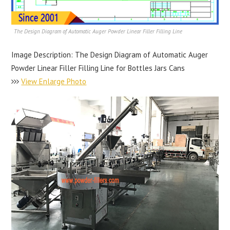
The Design Diagram of Automatic Auger Powder Linear Filler Filling Line
Image Description: The Design Diagram of Automatic Auger
Powder Linear Filler Filling Line for Bottles Jars Cans
View Enlarge Photo