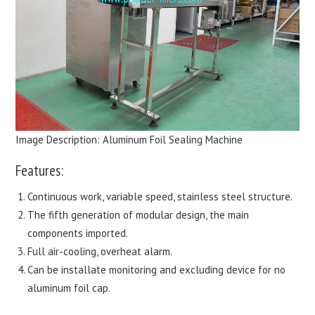
Image Description: Aluminum Foil Sealing Machine
Features:
Continuous work, variable speed, stainless steel structure.
The fifth generation of modular design, the main
components imported.
Full air-cooling, overheat alarm.
Can be installate monitoring and excluding device for no
aluminum foil cap.