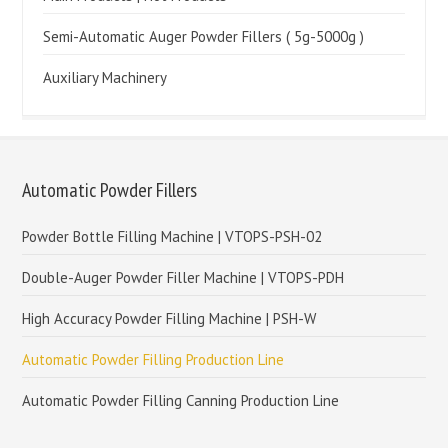
Semi-Automatic Auger Powder Fillers ( 5g-5000g )
Auxiliary Machinery
Automatic Powder Fillers
Powder Bottle Filling Machine | VTOPS-PSH-02
Double-Auger Powder Filler Machine | VTOPS-PDH
High Accuracy Powder Filling Machine | PSH-W
Automatic Powder Filling Production Line
Automatic Powder Filling Canning Production Line