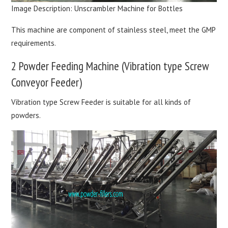
Image Description: Unscrambler Machine for Bottles
This machine are component of stainless steel, meet the GMP
requirements.
2 Powder Feeding Machine (Vibration type Screw
Conveyor Feeder)
Vibration type Screw Feeder is suitable for all kinds of
powders.