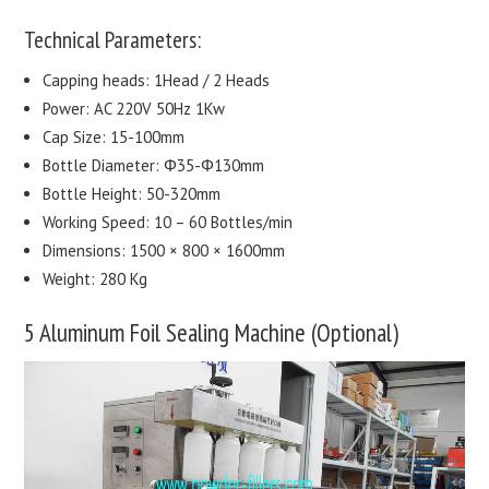
Technical Parameters:
Capping heads: 1Head / 2 Heads
Power: AC 220V 50Hz 1Kw
Cap Size: 15-100mm
Bottle Diameter: Φ35-Φ130mm
Bottle Height: 50-320mm
Working Speed: 10 – 60 Bottles/min
Dimensions: 1500 × 800 × 1600mm
Weight: 280 Kg
5 Aluminum Foil Sealing Machine (Optional)