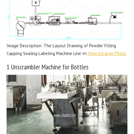
Image Description: The Layout Drawing of Powder Filling
Capping Sealing Labeling Machine Line
View Enlarge Photo
1 Unscrambler Machine for Bottles