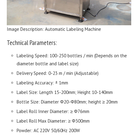
Image Description: Automatic Labeling Machine
Technical Parameters:
Labeling Speed: 100-250 bottles / min (Depends on the
diameter bottle and label size)
Delivery Speed: 0-23 m / min (Adjustable)
Labeling Accuracy: ± 1mm
Label Size: Length 15-200mm; Height 10-140mm
Bottle Size: Diameter Φ20-Φ80mm; height ≥ 20mm
Label Roll Inner Diameter: ≥ Φ76mm
Label Roll Max Diameter: ≥ Φ300mm
Powder: AC 220V 50/60Hz 200W