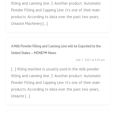
filling and canning line. 2. Another product: Automatic
Powder Filling and Capping Line. It’s one of their main
products. According to data over the past two years,
Uniaote Machinery […]
A Milk Powder Filling and Canning Line will be Exported to the
United States – MONEY® News
July 7, 2017 at 5:01 pm
[…] filling machine is usually used in the milk powder
filling and canning line. 2. Another product: Automatic
Powder Filling and Capping Line. It’s one of their main
products. According to data over the past two years,
Uniaote […]