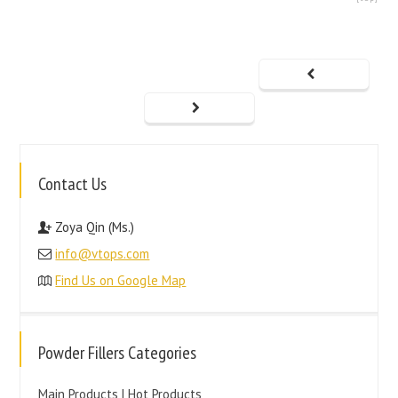
Contact Us
Zoya Qin (Ms.)
info@vtops.com
Find Us on Google Map
Powder Fillers Categories
Main Products | Hot Products