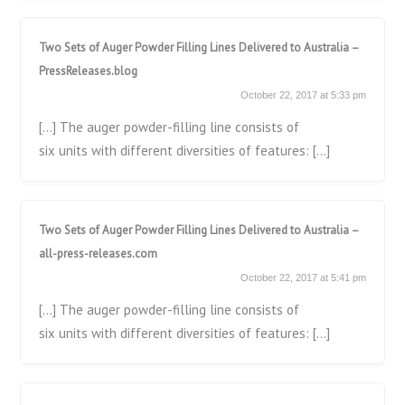
Two Sets of Auger Powder Filling Lines Delivered to Australia –
PressReleases.blog
October 22, 2017 at 5:33 pm
[…] The auger powder-filling line consists of
six units with different diversities of features: […]
Two Sets of Auger Powder Filling Lines Delivered to Australia –
all-press-releases.com
October 22, 2017 at 5:41 pm
[…] The auger powder-filling line consists of
six units with different diversities of features: […]