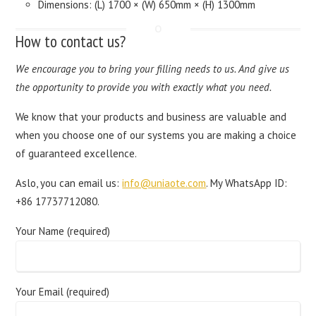
Dimensions: (L) 1700 × (W) 650mm × (H) 1300mm
How to contact us?
We encourage you to bring your filling needs to us. And give us
the opportunity to provide you with exactly what you need.
We know that your products and business are valuable and
when you choose one of our systems you are making a choice
of guaranteed excellence.
Aslo, you can email us:
info@uniaote.com
. My WhatsApp ID:
+86 17737712080.
Your Name (required)
Your Email (required)