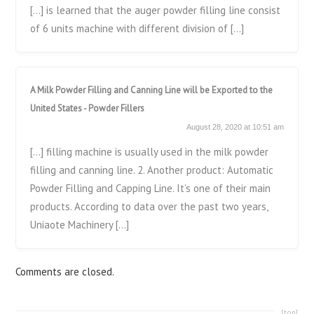
[…] is learned that the auger powder filling line consist
of 6 units machine with different division of […]
A Milk Powder Filling and Canning Line will be Exported to the
United States - Powder Fillers
August 28, 2020 at 10:51 am
[…] filling machine is usually used in the milk powder
filling and canning line. 2. Another product: Automatic
Powder Filling and Capping Line. It’s one of their main
products. According to data over the past two years,
Uniaote Machinery […]
Comments are closed.
[top]