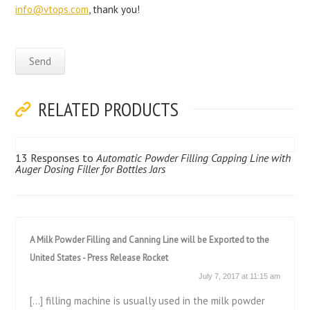
info@vtops.com
, thank you!
RELATED PRODUCTS
13 Responses to
Automatic Powder Filling Capping Line with
Auger Dosing Filler for Bottles Jars
A Milk Powder Filling and Canning Line will be Exported to the
United States - Press Release Rocket
July 7, 2017 at 11:15 am
[…] filling machine is usually used in the milk powder