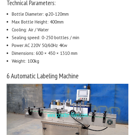
Technical Parameters:
Bottle Diameter: φ20-120mm
Max Bottle Height: 400mm
Cooling: Air / Water
Sealing speed: 0-250 bottles / min
Power:AC 220V 50/60Hz 4Kw
Dimensions: 600 × 450 × 1310 mm
Weight: 100kg
6 Automatic Labeling Machine