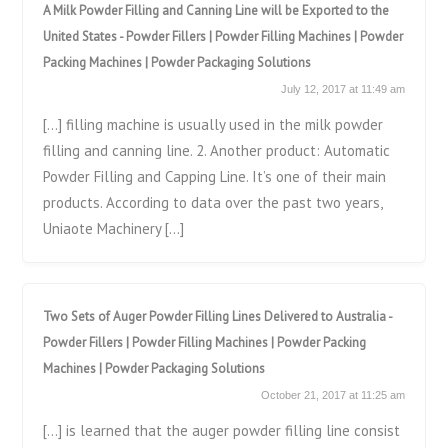
A Milk Powder Filling and Canning Line will be Exported to the
United States - Powder Fillers | Powder Filling Machines | Powder
Packing Machines | Powder Packaging Solutions
July 12, 2017 at 11:49 am
[…] filling machine is usually used in the milk powder
filling and canning line. 2. Another product: Automatic
Powder Filling and Capping Line. It’s one of their main
products. According to data over the past two years,
Uniaote Machinery […]
Two Sets of Auger Powder Filling Lines Delivered to Australia -
Powder Fillers | Powder Filling Machines | Powder Packing
Machines | Powder Packaging Solutions
October 21, 2017 at 11:25 am
[…] is learned that the auger powder filling line consist