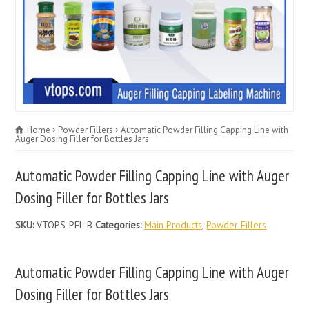
Home
Powder Fillers
Automatic Powder Filling Capping Line with
Auger Dosing Filler for Bottles Jars
Automatic Powder Filling Capping Line with Auger
Dosing Filler for Bottles Jars
SKU:
VTOPS-PFL-B
Categories:
Main Products
,
Powder Fillers
Automatic Powder Filling Capping Line with Auger
Dosing Filler for Bottles Jars