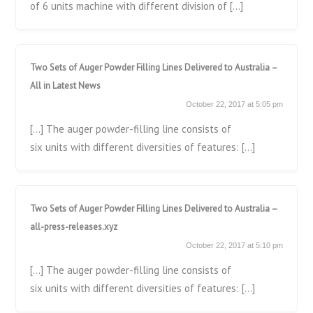
of 6 units machine with different division of […]
Two Sets of Auger Powder Filling Lines Delivered to Australia –
All in Latest News
October 22, 2017 at 5:05 pm
[…] The auger powder-filling line consists of
six units with different diversities of features: […]
Two Sets of Auger Powder Filling Lines Delivered to Australia –
all-press-releases.xyz
October 22, 2017 at 5:10 pm
[…] The auger powder-filling line consists of
six units with different diversities of features: […]