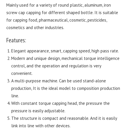
Mainly used for a variety of round plastic, aluminum, iron
screw cap capping for different shaped bottle. It is suitable
for capping food, pharmaceutical, cosmetic, pesticides,
cosmetics and other industries.
Features:
Elegant appearance, smart, capping speed, high pass rate.
Modern and unique design, mechanical torque intelligence
control, and the operation and regulation is very
convenient.
A multi-purpose machine. Can be used stand-alone
production, It is the ideal model to composition production
line.
With constant torque capping head, the pressure the
pressure is easily adjustable.
The structure is compact and reasonable. And it is easily
link into line with other devices.