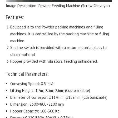
Image Description: Powder Feeding Machine (Screw Conveyor)
Features:
Equipped it to the Powder packing machines and filling
machines. It is controlled by the packing machine or filling
machine.
Set the switch is provided with a return material, easy to
clean material
Hopper provided with vibrators, feeding unhindered.
Technical Parameters:
Conveying Speed: 0.5-4t/h
Lifting Height: 1.7m; 2.3m; 2.6m; (Customizable)
Diameter of Conveyor: φ114mm; φ159mm; (Customizable)
Dimension: 2300×800×2100 mm
Hopper Capacity: 100-300 Kg
Power: AC 220/380V 50/60Hz 0.75Kw