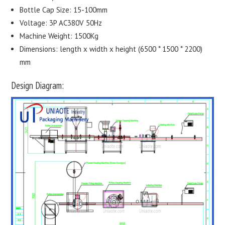
Bottle Cap Size: 15-100mm
Voltage: 3P AC380V 50Hz
Machine Weight: 1500Kg
Dimensions: length x width x height (6500 * 1500 * 2200)
mm
Design Diagram: