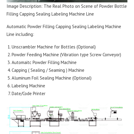
Image Description: The Real Photo on Scene of Powder Bottle
Filling Capping Sealing Labeling Machine Line
Automatic Powder Filling Capping Sealing Labeling Machine
Line including:
Unscrambler Machine for Bottles (Optional)
Powder Feeding Machine (Vibration type Screw Conveyor)
Automaitc Powder Filling Machine
Capping ( Sealing / Seaming ) Machine
Aluminum Foil Sealing Machine (Optional)
Labeling Machine
Date/Code Printer