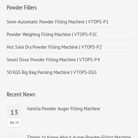
Powder Fillers
Semi-Automatic Powder Filling Machine | VTOPS-P1
Powder Weighing Filling Machine | VTOPS-P2C
Hot Sale Dry Powder Filling Machine | VTOPS-P2
Small Dose Powder Filling Machine | VTOPS-P4
50 KGS Big Bag Packing Machine | VTOPS-DGS
Recent News
Vanilla Powder Auger Filling Machine
13
Dec 18
Things to Know About Auger Powder Filling Machine