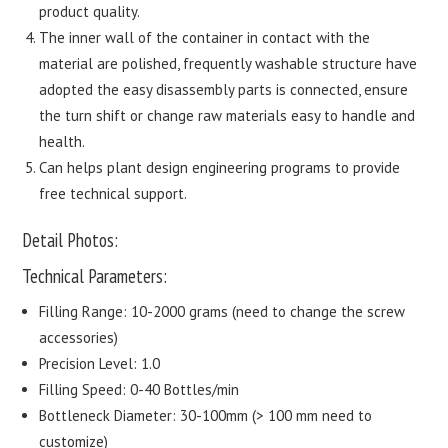
product quality.
The inner wall of the container in contact with the
material are polished, frequently washable structure have
adopted the easy disassembly parts is connected, ensure
the turn shift or change raw materials easy to handle and
health.
Can helps plant design engineering programs to provide
free technical support.
Detail Photos:
Technical Parameters:
Filling Range: 10-2000 grams (need to change the screw
accessories)
Precision Level: 1.0
Filling Speed: 0-40 Bottles/min
Bottleneck Diameter: 30-100mm (> 100 mm need to
customize)