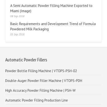
A Semi Automatic Powder Filling Machine Exported to
Miami (Image)
08 Sep 2018
Basic Requirements and Development Trend of Formula
Powdered Milk Packaging
05 Sep 2018
Automatic Powder Fillers
Powder Bottle Filling Machine | VTOPS-PSH-02
Double-Auger Powder Filler Machine | VTOPS-PDH
High Accuracy Powder Filling Machine | PSH-W
Automatic Powder Filling Production Line