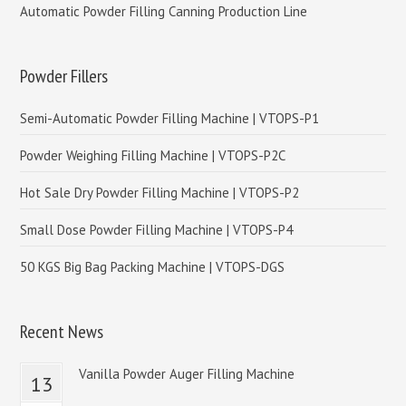
Automatic Powder Filling Canning Production Line
Powder Fillers
Semi-Automatic Powder Filling Machine | VTOPS-P1
Powder Weighing Filling Machine | VTOPS-P2C
Hot Sale Dry Powder Filling Machine | VTOPS-P2
Small Dose Powder Filling Machine | VTOPS-P4
50 KGS Big Bag Packing Machine | VTOPS-DGS
Recent News
Vanilla Powder Auger Filling Machine
13