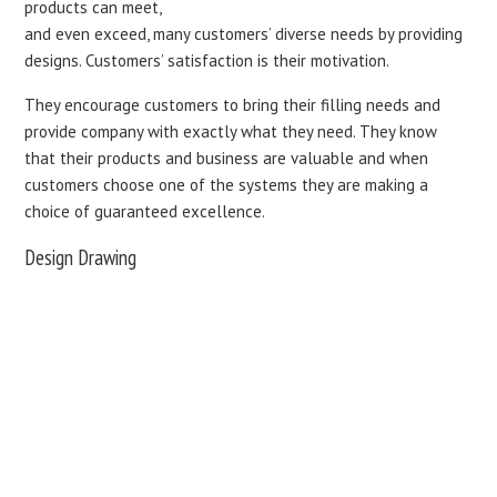
products can meet,
and even exceed, many customers’ diverse needs by providing
designs. Customers’ satisfaction is their motivation.
They encourage customers to bring their filling needs and
provide company with exactly what they need. They know
that their products and business are valuable and when
customers choose one of the systems they are making a
choice of guaranteed excellence.
Design Drawing