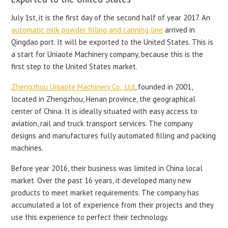
July 1st, it is the first day of the second half of year 2017. An
automatic milk powder filling and canning line
arrived in
Qingdao port. It will be exported to the United States. This is
a start for Uniaote Machinery company, because this is the
first step to the United States market.
Zhengzhou Uniaote Machinery Co., Ltd
, founded in 2001,
located in Zhengzhou, Henan province, the geographical
center of China. It is ideally situated with easy access to
aviation, rail and truck transport services. The company
designs and manufactures fully automated filling and packing
machines.
Before year 2016, their business was limited in China local
market. Over the past 16 years, it developed many new
products to meet market requirements. The company has
accumulated a lot of experience from their projects and they
use this experience to perfect their technology.