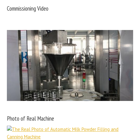
Commissioning Video
Photo of Real Machine