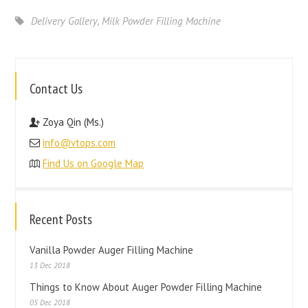
Delivery Gallery
,
Milk Powder Filling Machine
Contact Us
Zoya Qin (Ms.)
info@vtops.com
Find Us on Google Map
Recent Posts
Vanilla Powder Auger Filling Machine
13 Dec 2018
Things to Know About Auger Powder Filling Machine
05 Dec 2018