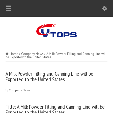
Home
Company News
A Milk Powder Filling and Canning Line will
be Exported to the United States
A Milk Powder Filling and Canning Line will be
Exported to the United States
Company News
Title: A Milk Powder Filling and Canning Line will be
Exported to the United States