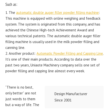
Such as:
1. The
automatic double auger filler powder filling machine
:
This machine is equipped with online weighing and feedback
system. The system is originated from this company, and has
achieved the Chinese High-tech Achievement Award and
various technical patents. The automatic double auger filler
filling machine is usually used in the milk powder filling and
canning line.
2. Another product:
Automatic Powder Filling and Capping Line
.
It’s one of their main products. According to data over the
past two years, Uniaote Machinery company sells one set of
powder filling and capping line almost every week.
“There is no best,
only better” are not
Design Manufacturer
just words to them
Since 2001
but a way of life. The