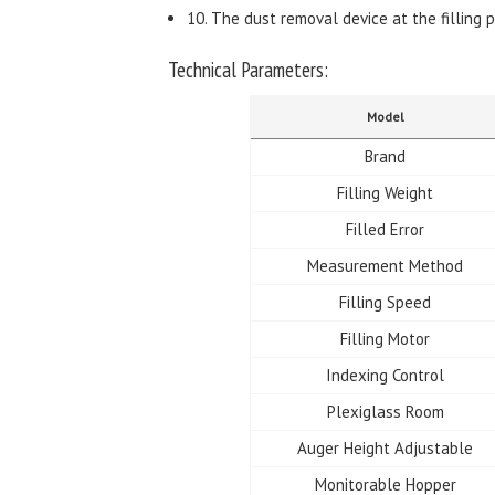
10. The dust removal device at the filling p
Technical Parameters:
Model
Brand
Filling Weight
Filled Error
Measurement Method
Filling Speed
Filling Motor
Indexing Control
Plexiglass Room
Auger Height Adjustable
Monitorable Hopper