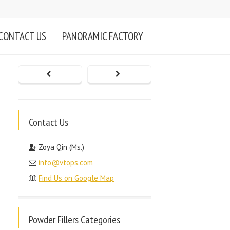
CONTACT US
PANORAMIC FACTORY
Contact Us
Zoya Qin (Ms.)
info@vtops.com
Find Us on Google Map
Powder Fillers Categories