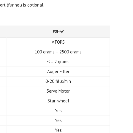
ort (funnel) is optional.
PSH-W
VTOPS
100 grams – 2500 grams
≤ ± 2 grams
Auger Filler
0-20 fills/min
Servo Motor
Star-wheel
Yes
Yes
Yes