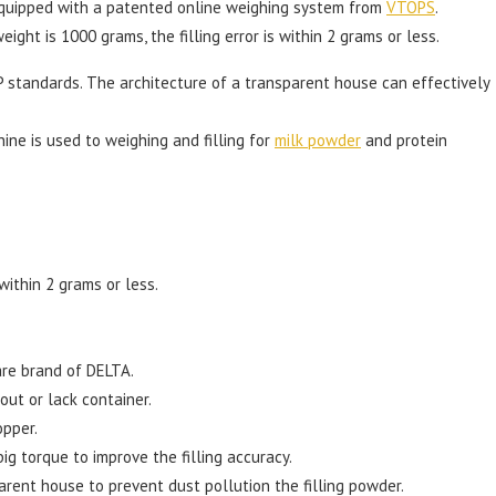
equipped with a patented online weighing system from
VTOPS
.
eight is 1000 grams, the filling error is within 2 grams or less.
 standards. The architecture of a transparent house can effectively
hine is used to weighing and filling for
milk powder
and protein
 within 2 grams or less.
are brand of DELTA.
hout or lack container.
opper.
ig torque to improve the filling accuracy.
rent house to prevent dust pollution the filling powder.