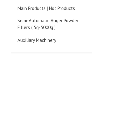
Main Products | Hot Products
Semi-Automatic Auger Powder
Fillers ( 5g-5000g )
Auxiliary Machinery