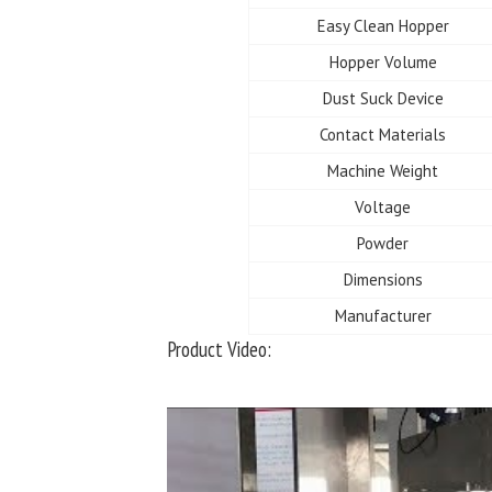
Easy Clean Hopper
Hopper Volume
Dust Suck Device
Contact Materials
Machine Weight
Voltage
Powder
Dimensions
Manufacturer
Product Video: