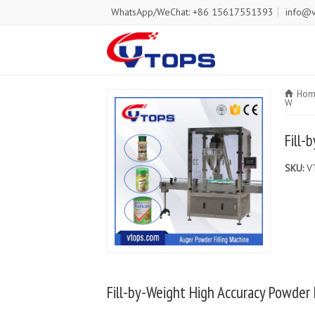
WhatsApp/WeChat: +86 15617551393
info@v
Hom
W
Fill-
SKU:
V
Fill-by-Weight High Accuracy Powder 