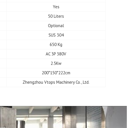
Yes
50 Liters
Optional
SUS 304
650 Kg
AC 3P 380V
2.5Kw
200*150*222cm
Zhengzhou Vtops Machinery Co., Ltd.