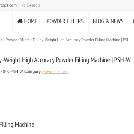
tops.com
HOME
POWDER FILLERS
BLOG & NEWS
e
Powder Fillers
Fill-by-Weight High Accuracy Powder Filling Machine | PSH-
by-Weight High Accuracy Powder Filling Machine | PSH-W
TOPS-PSH-W
Category:
Powder Fillers
Filling Machine