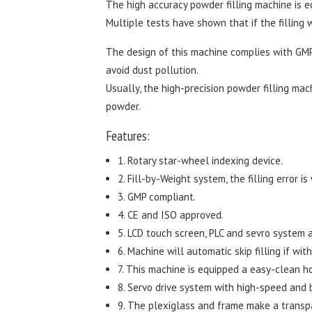
The high accuracy powder filling machine is 
Multiple tests have shown that if the filling w
The design of this machine complies with GMP
avoid dust pollution.
Usually, the high-precision powder filling mac
powder.
Features:
1. Rotary star-wheel indexing device.
2. Fill-by-Weight system, the filling error is
3. GMP compliant.
4. CE and ISO approved.
5. LCD touch screen, PLC and sevro system 
6. Machine will automatic skip filling if wit
7. This machine is equipped a easy-clean h
8. Servo drive system with high-speed and b
9. The plexiglass and frame make a transpa