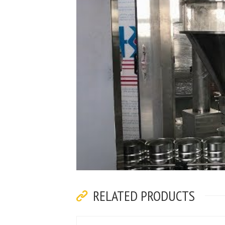
RELATED PRODUCTS