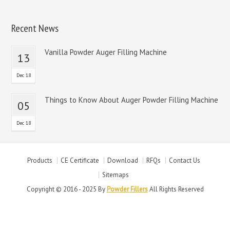
Recent News
Vanilla Powder Auger Filling Machine
13
Dec 18
Things to Know About Auger Powder Filling Machine
05
Dec 18
Products
CE Certificate
Download
RFQs
Contact Us
Sitemaps
Copyright © 2016 - 2025 By
Powder Fillers
All Rights Reserved