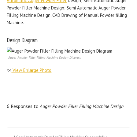
Automatic Auger Powder Filler
Design; Semi Automatic Auger
Powder Filler Machine Design; Semi Automatic Auger Powder
Filling Machine Design, CAD Drawing of Manual Powder filling
Machine.
Design Diagram
Auger Powder Filler Filling Machine Design Diagram
View Enlarge Photo
6 Responses to
Auger Powder Filler Filling Machine Design