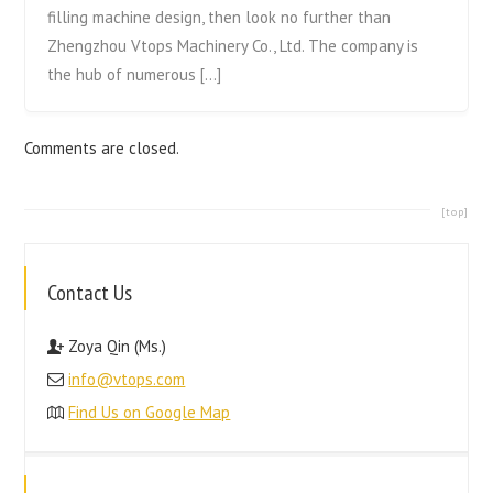
filling machine design, then look no further than
Zhengzhou Vtops Machinery Co., Ltd. The company is
the hub of numerous […]
Comments are closed.
[top]
Contact Us
Zoya Qin (Ms.)
info@vtops.com
Find Us on Google Map