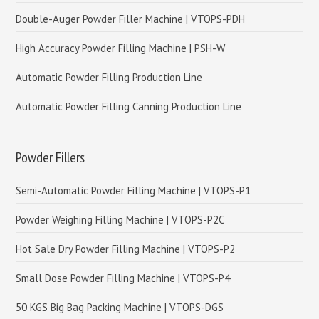
Double-Auger Powder Filler Machine | VTOPS-PDH
High Accuracy Powder Filling Machine | PSH-W
Automatic Powder Filling Production Line
Automatic Powder Filling Canning Production Line
Powder Fillers
Semi-Automatic Powder Filling Machine | VTOPS-P1
Powder Weighing Filling Machine | VTOPS-P2C
Hot Sale Dry Powder Filling Machine | VTOPS-P2
Small Dose Powder Filling Machine | VTOPS-P4
50 KGS Big Bag Packing Machine | VTOPS-DGS