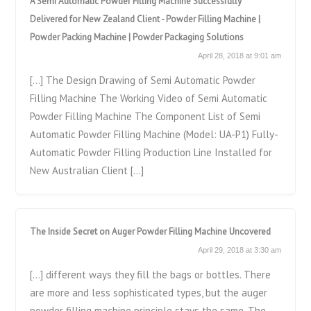
A Semi Automatic Powder Filling Machine Successfully
Delivered for New Zealand Client - Powder Filling Machine |
Powder Packing Machine | Powder Packaging Solutions
April 28, 2018 at 9:01 am
[…] The Design Drawing of Semi Automatic Powder
Filling Machine The Working Video of Semi Automatic
Powder Filling Machine The Component List of Semi
Automatic Powder Filling Machine (Model: UA-P1) Fully-
Automatic Powder Filling Production Line Installed for
New Australian Client […]
The Inside Secret on Auger Powder Filling Machine Uncovered
April 29, 2018 at 3:30 am
[…] different ways they fill the bags or bottles. There
are more and less sophisticated types, but the auger
powder filling machine principle stays the same. The