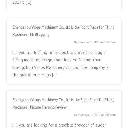
2017 3 […]
Zhengzhou Vtops Machinery Co., Ltd is the Right Place for Filling
Machines | Mr Blogging
September 1, 2018 at 6:58 am
[…] you are looking for a credible provider of auger
filling machine design, then look no further than
Zhengzhou Vtops Machinery Co., Ltd. The company is
the hub of numerous […]
Zhengzhou Vtops Machinery Co., Ltd is the Right Place for Filling
Machines | Picture Framing Review
September 1, 2018 at 7:08 am
[…] you are looking for a credible provider of auger