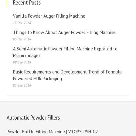
Recent Posts
Vanilla Powder Auger Filling Machine
13 Dec 2018
Things to Know About Auger Powder Filling Machine
05 Dec 2018
A Semi Automatic Powder Filling Machine Exported to
Miami (Image)
08 Sep 2018
Basic Requirements and Development Trend of Formula
Powdered Milk Packaging
05 Sep 2018
Automatic Powder Fillers
Powder Bottle Filling Machine | VTOPS-PSH-02