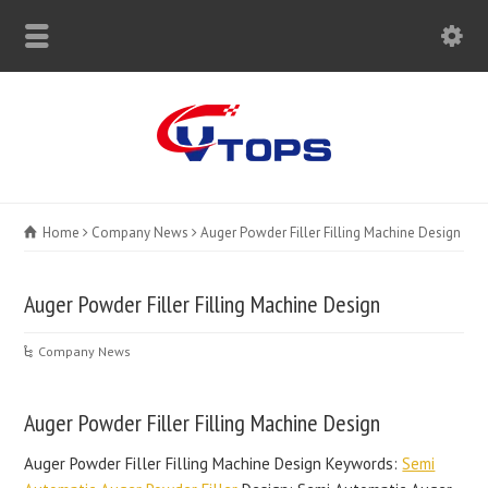
Home
Company News
Auger Powder Filler Filling Machine Design
Auger Powder Filler Filling Machine Design
Company News
Auger Powder Filler Filling Machine Design
Auger Powder Filler Filling Machine Design Keywords:
Semi