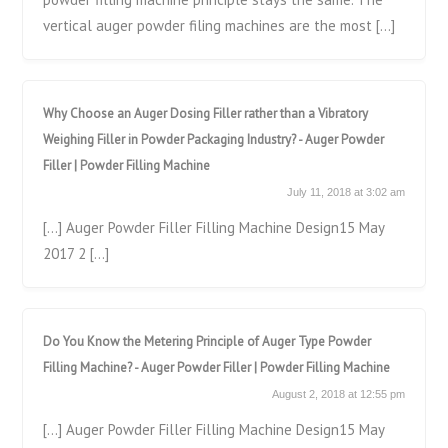
vertical auger powder filing machines are the most […]
Why Choose an Auger Dosing Filler rather than a Vibratory
Weighing Filler in Powder Packaging Industry? - Auger Powder
Filler | Powder Filling Machine
July 11, 2018 at 3:02 am
[…] Auger Powder Filler Filling Machine Design15 May
2017 2 […]
Do You Know the Metering Principle of Auger Type Powder
Filling Machine? - Auger Powder Filler | Powder Filling Machine
August 2, 2018 at 12:55 pm
[…] Auger Powder Filler Filling Machine Design15 May