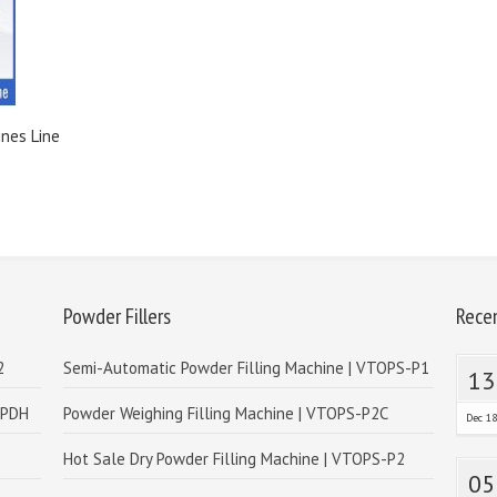
ines Line
Powder Fillers
Rece
2
Semi-Automatic Powder Filling Machine | VTOPS-P1
13
-PDH
Powder Weighing Filling Machine | VTOPS-P2C
Dec 1
Hot Sale Dry Powder Filling Machine | VTOPS-P2
05