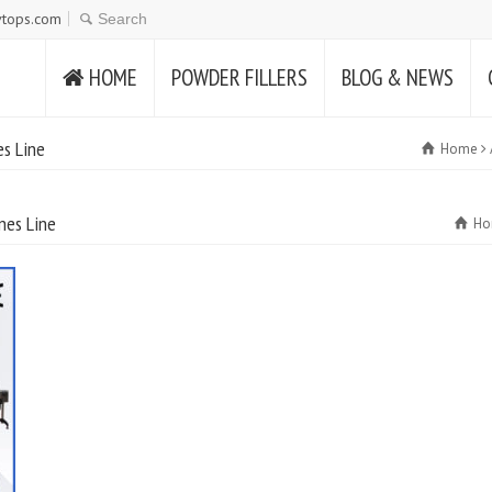
tops.com
HOME
POWDER FILLERS
BLOG & NEWS
es Line
Home
nes Line
Ho