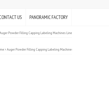
CONTACT US
PANORAMIC FACTORY
Auger Powder Filling Capping Labeling Machines Line
me
Auger Powder Filling Capping Labeling Machines Line