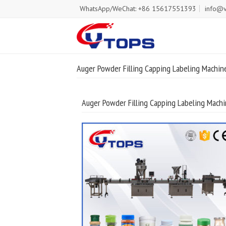
WhatsApp/WeChat: +86 15617551393
info@v
Auger Powder Filling Capping Labeling Machin
Auger Powder Filling Capping Labeling Machi