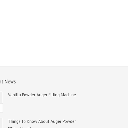
nt News
Vanilla Powder Auger Filling Machine
8
Things to Know About Auger Powder