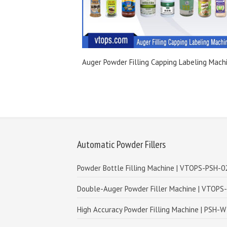
Auger Powder Filling Capping Labeling Mach
Automatic Powder Fillers
Powder Bottle Filling Machine | VTOPS-PSH-0
Double-Auger Powder Filler Machine | VTOPS
High Accuracy Powder Filling Machine | PSH-W